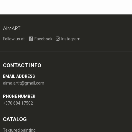
Follow us at:
Facebook
Instagram
CONTACT INFO
EMAIL ADDRESS
aima.artlt@gmail.com
PHONE NUMBER
+370 684 17502
CATALOG
Textured painting