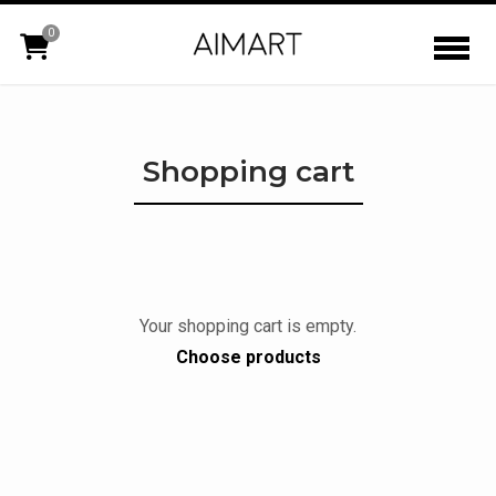
0
Shopping cart
Your shopping cart is empty.
Choose products