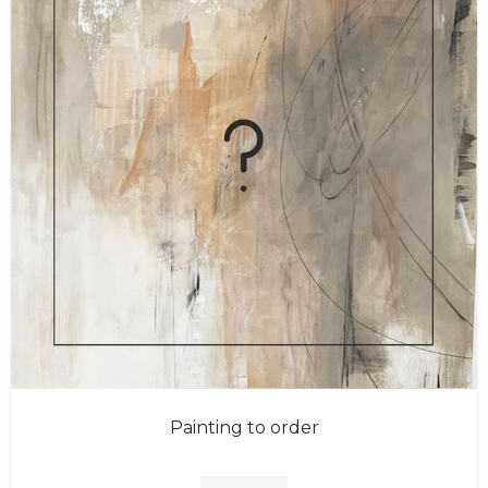
Painting to order