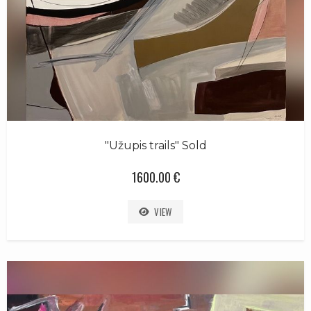
"Užupis trails" Sold
1600.00 €
VIEW