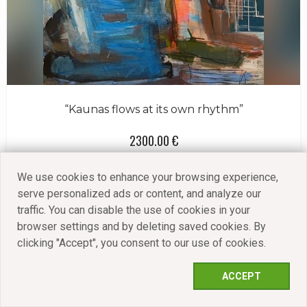
“Kaunas flows at its own rhythm”
2300.00 €
VIEW
We use cookies to enhance your browsing experience,
serve personalized ads or content, and analyze our
traffic. You can disable the use of cookies in your
browser settings and by deleting saved cookies. By
clicking "Accept", you consent to our use of cookies.
ACCEPT