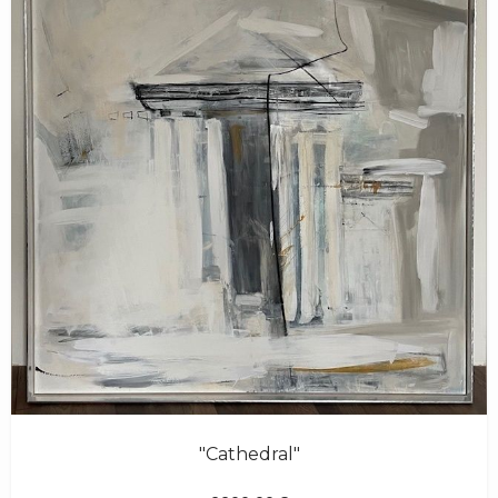
"Cathedral"