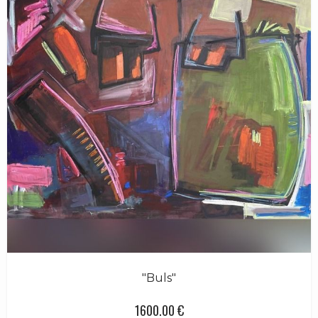
"Buls"
1600.00 €