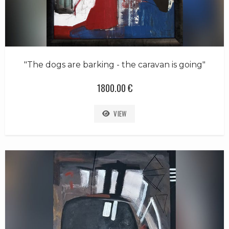
"The dogs are barking - the caravan is going"
1800.00 €
VIEW