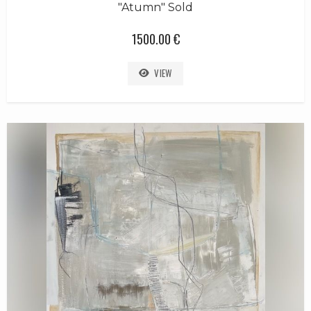
"Atumn" Sold
1500.00 €
VIEW