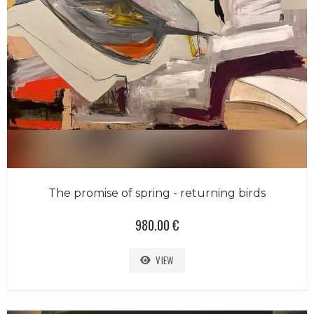
The promise of spring - returning birds
980.00 €
VIEW