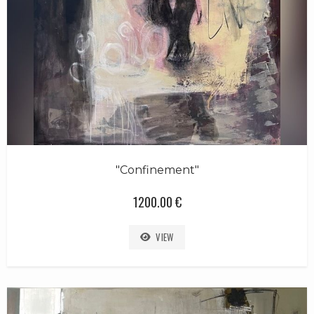
"Confinement"
1200.00 €
VIEW