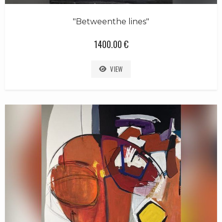
"Betweenthe lines"
1400.00 €
VIEW