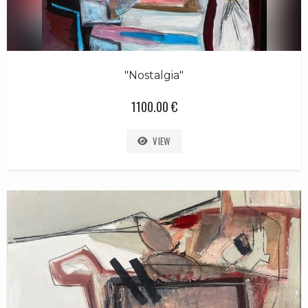
"Nostalgia"
1100.00 €
VIEW