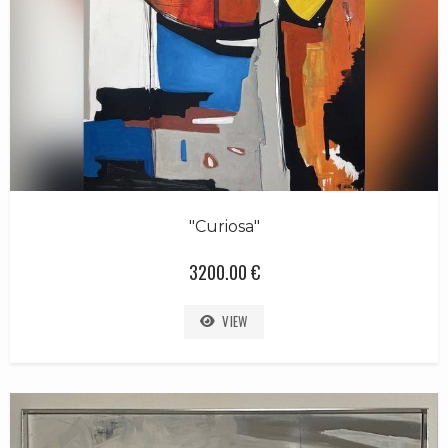
"Curiosa"
3200.00 €
VIEW