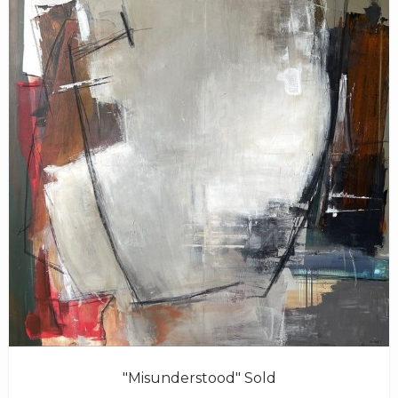
"Misunderstood" Sold