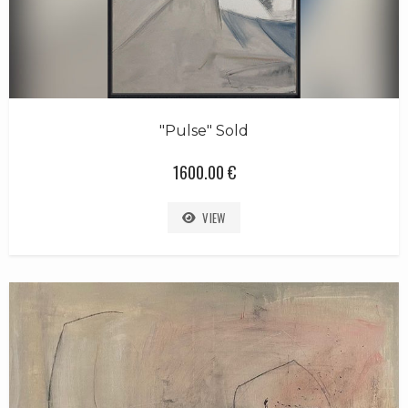
"Pulse" Sold
1600.00 €
VIEW