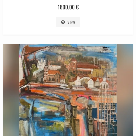
1800.00 €
VIEW