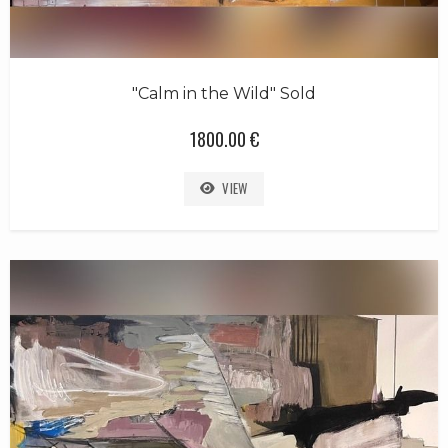
"Calm in the Wild" Sold
1800.00 €
VIEW