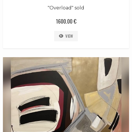
"Overload" sold
1600.00 €
VIEW