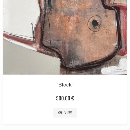
"Block"
900.00 €
VIEW