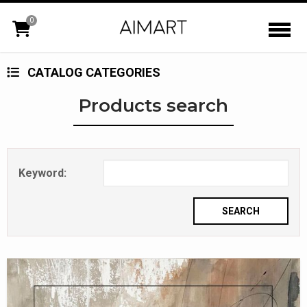
0
CATALOG CATEGORIES
Products search
Keyword: