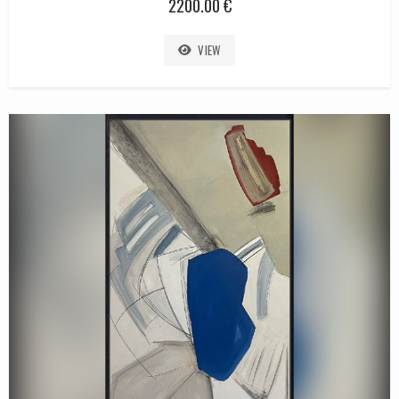
2200.00 €
VIEW