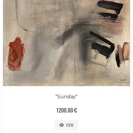
"Sunday"
1200.00 €
VIEW