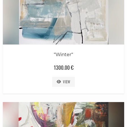
"Winter"
1300.00 €
VIEW