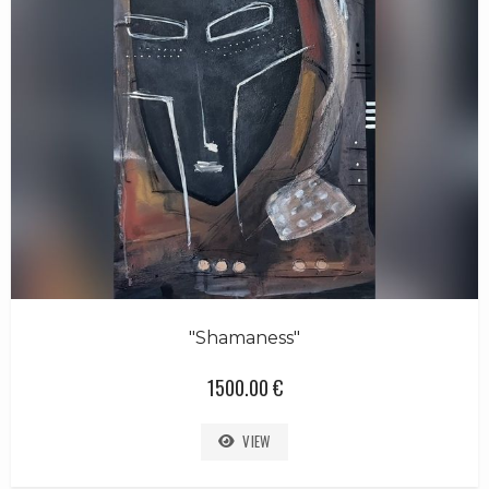
"Shamaness"
1500.00 €
VIEW