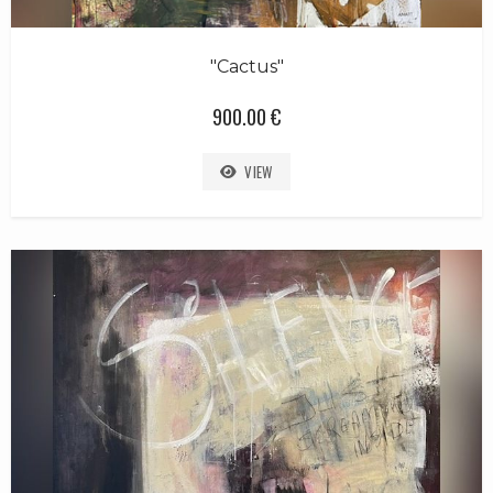
"Cactus"
900.00 €
VIEW