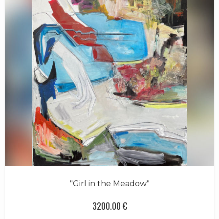
"Girl in the Meadow"
3200.00 €