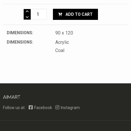
ADD TO CART
90 x 120
DIMENSIONS:
Acrylic
DIMENSIONS:
Coal
Follow us at:
Facebook
Instagram