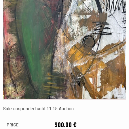
Sale suspended until 11.15 Auction
900.00 €
PRICE: