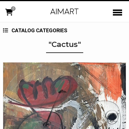
0
CATALOG CATEGORIES
"Cactus"