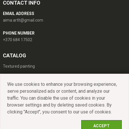
CONTACT INFO
EMAIL ADDRESS
aima.artlt@gmail.com
PHONE NUMBER
+370 684 17502
CATALOG
Textured painting
We use cookies to enhance your browsing experience,
serve personalized ads or content, and analyze our
Catalog
Portfolio
About
Contacts
traffic. You can disable the use of cookies in your
browser settings and by deleting saved cookies. By
clicking "Accept", you consent to our use of cookies.
All rights reserved. © 2021 - 2026 MB
LT
EN
"AIMART".
ACCEPT