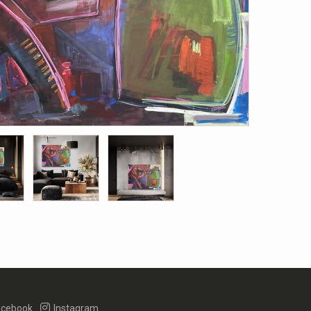
cebook
Instagram