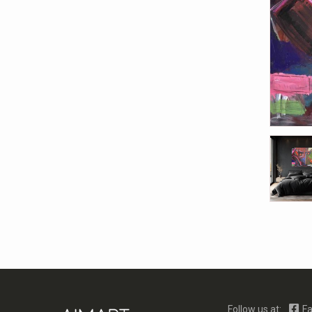
Follow us at:
Fa