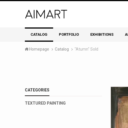
CATALOG
PORTFOLIO
EXHIBITIONS
A
Homepage
Catalog
"Atumn" Sold
CATEGORIES
TEXTURED PAINTING