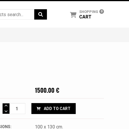
SHOPPING
0
CART
1500.00 €
ADD TO CART
100 x 130 cm.
IONS: