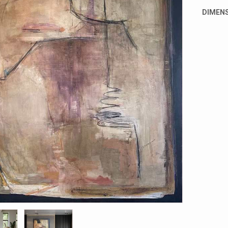
DIMENS