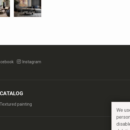
cebook
Instagram
CATALOG
Textured painting
We use
person
disabl