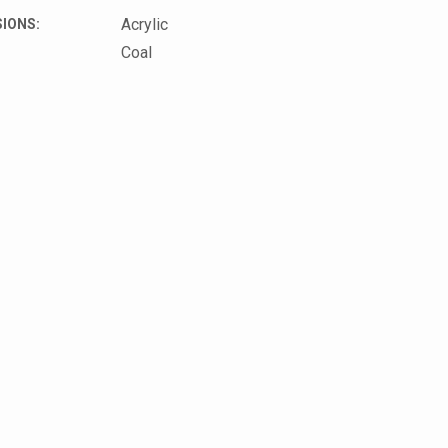
Acrylic
IONS:
Coal