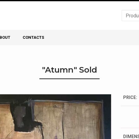
BOUT
CONTACTS
"Atumn" Sold
PRICE:
DIMENS