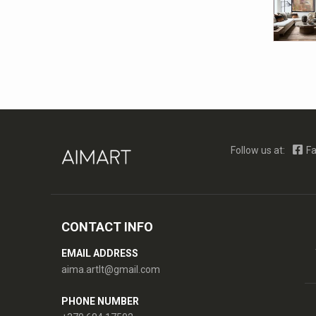
Follow us at:
Fa
CONTACT INFO
EMAIL ADDRESS
aima.artlt@gmail.com
PHONE NUMBER