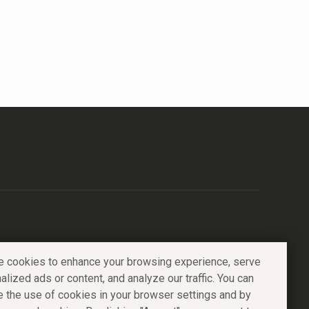
 cookies to enhance your browsing experience, serve
alized ads or content, and analyze our traffic. You can
e the use of cookies in your browser settings and by
Catalog
Portfolio
About
Contacts