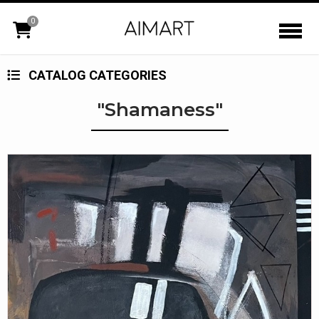
0
CATALOG CATEGORIES
"Shamaness"