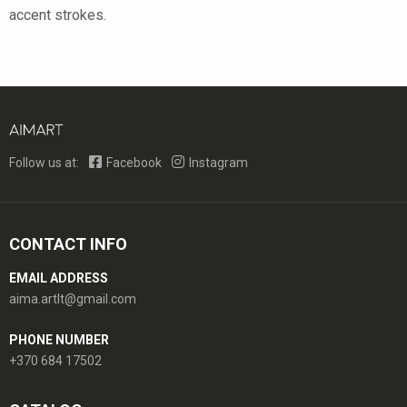
accent strokes.
Follow us at:
Facebook
Instagram
CONTACT INFO
EMAIL ADDRESS
aima.artlt@gmail.com
PHONE NUMBER
+370 684 17502