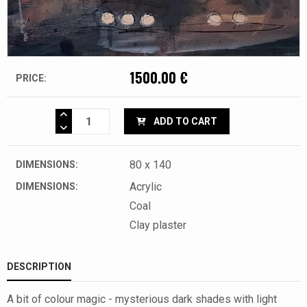
1500.00 €
PRICE:
ADD TO CART
80 x 140
DIMENSIONS:
Acrylic
DIMENSIONS:
Coal
Clay plaster
DESCRIPTION
A bit of colour magic - mysterious dark shades with light