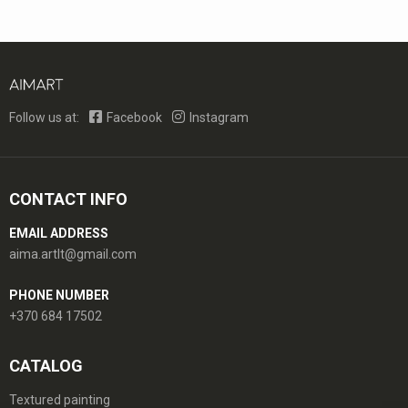
Follow us at:
Facebook
Instagram
CONTACT INFO
EMAIL ADDRESS
aima.artlt@gmail.com
PHONE NUMBER
+370 684 17502
CATALOG
Textured painting