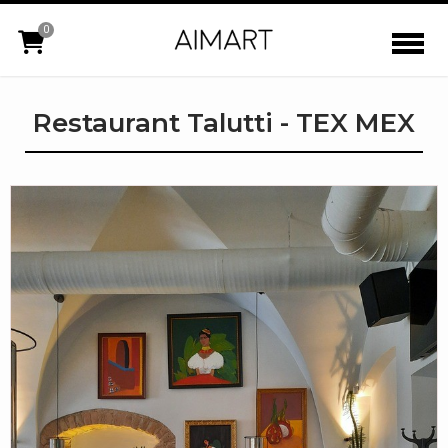
0
Restaurant Talutti - TEX MEX